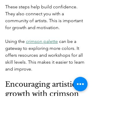
These steps help build confidence. 
They also connect you with a 
community of artists. This is important 
for growth and motivation.
Using the 
crimson palette
 can be a 
gateway to exploring more colors. It 
offers resources and workshops for all 
skill levels. This makes it easier to learn 
and improve.
Encouraging artistic 
growth with crimson
Crimson is more than a color. It is a 
foundation for learning art. It teaches 
control, mixing, and expression. For 