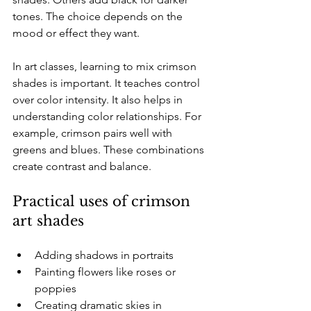
tones. The choice depends on the 
mood or effect they want. 
In art classes, learning to mix crimson 
shades is important. It teaches control 
over color intensity. It also helps in 
understanding color relationships. For 
example, crimson pairs well with 
greens and blues. These combinations 
create contrast and balance.
Practical uses of crimson 
art shades
Adding shadows in portraits  
Painting flowers like roses or 
poppies  
Creating dramatic skies in 