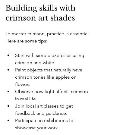
Building skills with 
crimson art shades
To master crimson, practice is essential. 
Here are some tips:
Start with simple exercises using 
crimson and white.  
Paint objects that naturally have 
crimson tones like apples or 
flowers.  
Observe how light affects crimson 
in real life.  
Join local art classes to get 
feedback and guidance.  
Participate in exhibitions to 
showcase your work.  