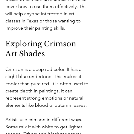
cover how to use them effectively. This 
will help anyone interested in art 
classes in Texas or those wanting to 
improve their painting skills.
Exploring Crimson 
Art Shades
Crimson is a deep red color. It has a 
slight blue undertone. This makes it 
cooler than pure red. It is often used to 
create depth in paintings. It can 
represent strong emotions or natural 
elements like blood or autumn leaves. 
Artists use crimson in different ways. 
Some mix it with white to get lighter 
shades. Others add black for darker 