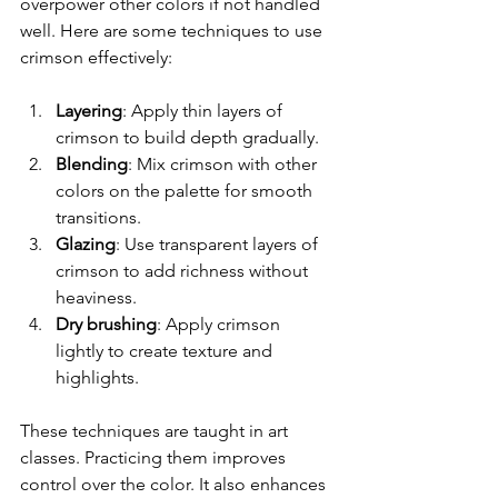
overpower other colors if not handled 
well. Here are some techniques to use 
crimson effectively:
Layering
: Apply thin layers of 
crimson to build depth gradually.  
Blending
: Mix crimson with other 
colors on the palette for smooth 
transitions.  
Glazing
: Use transparent layers of 
crimson to add richness without 
heaviness.  
Dry brushing
: Apply crimson 
lightly to create texture and 
highlights.  
These techniques are taught in art 
classes. Practicing them improves 
control over the color. It also enhances 