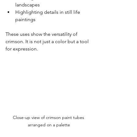
landscapes  
Highlighting details in still life 
paintings  
These uses show the versatility of 
crimson. It is not just a color but a tool 
for expression.
Close-up view of crimson paint tubes 
arranged on a palette