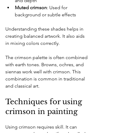
and depth  
Muted crimson
: Used for 
background or subtle effects  
Understanding these shades helps in 
creating balanced artwork. It also aids 
in mixing colors correctly. 
The crimson palette is often combined 
with earth tones. Browns, ochres, and 
siennas work well with crimson. This 
combination is common in traditional 
and classical art.
Techniques for using 
crimson in painting
Using crimson requires skill. It can 