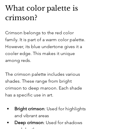
What color palette is 
crimson?
Crimson belongs to the red color 
family. It is part of a warm color palette. 
However, its blue undertone gives it a 
cooler edge. This makes it unique 
among reds. 
The crimson palette includes various 
shades. These range from bright 
crimson to deep maroon. Each shade 
has a specific use in art. 
Bright crimson
: Used for highlights 
and vibrant areas  
Deep crimson
: Used for shadows 