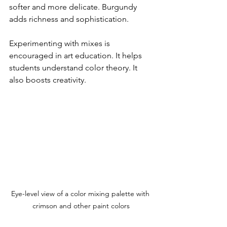
softer and more delicate. Burgundy 
adds richness and sophistication. 
Experimenting with mixes is 
encouraged in art education. It helps 
students understand color theory. It 
also boosts creativity.
Eye-level view of a color mixing palette with 
crimson and other paint colors