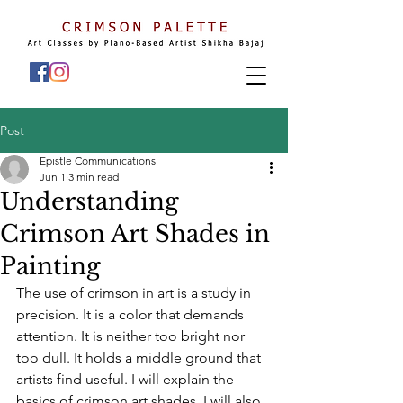
Post
Epistle Communications
Jun 1
3 min read
Understanding
Crimson Art Shades in
Painting
The use of crimson in art is a study in 
precision. It is a color that demands 
attention. It is neither too bright nor 
too dull. It holds a middle ground that 
artists find useful. I will explain the 
basics of crimson art shades. I will also 