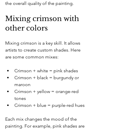
the overall quality of the painting.
Mixing crimson with 
other colors
Mixing crimson is a key skill. It allows 
artists to create custom shades. Here 
are some common mixes:
Crimson + white = pink shades  
Crimson + black = burgundy or 
maroon  
Crimson + yellow = orange-red 
tones  
Crimson + blue = purple-red hues  
Each mix changes the mood of the 
painting. For example, pink shades are 