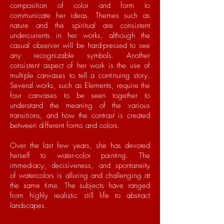
composition of color and form to
communicate her ideas. Themes such as
nature and the spiritual are consistent
undercurrents in her works, although the
casual observer will be hard-pressed to see
any recognizable symbols. Another
consistent aspect of her work is the use of
multiple canvases to tell a continuing story.
Several works, such as Elements, require the
four canvases to be seen together to
understand the meaning of the various
transitions, and how the contrast is created
between different forms and colors.
Over the last few years, she has devoted
herself to water-color painting. The
immediacy, decisiveness, and spontaneity
of watercolors is alluring and challenging at
the same time. The subjects have ranged
from highly realistic still life to abstract
landscapes.