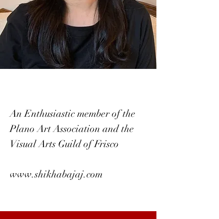
An Enthusiastic member of the
Plano Art Association and the
Visual Arts Guild of Frisco
www.shikhabajaj.com