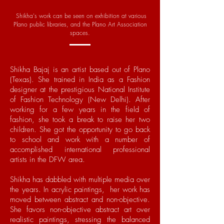
Shikha's work can be seen on exhibition at various
Plano public libraries, and the Plano Art Association
spaces.
Shikha Bajaj is an artist based out of Plano
(Texas). She trained in India as a Fashion
designer at the prestigious National Institute
of Fashion Technology (New Delhi). After
working for a few years in the field of
fashion, she took a break to raise her two
children. She got the opportunity to go back
to school and work with a number of
accomplished international professional
artists in the DFW area.
Shikha has dabbled with multiple media over
the years. In acrylic paintings, her work has
moved between abstract and non-objective.
She favors non-objective abstract art over
realistic paintings, stressing the balanced