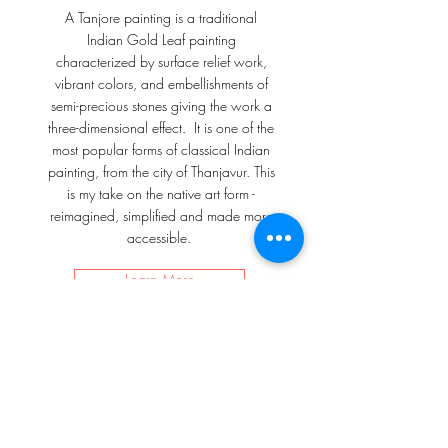
A Tanjore painting is a traditional
Indian Gold Leaf painting
characterized by surface relief work,
vibrant colors, and embellishments of
semi-precious stones giving the work a
three-dimensional effect. It is one of the
most popular forms of classical Indian
painting, from the city of Thanjavur. This
is my take on the native art form -
reimagined, simplified and made more
accessible.
Learn More
WHAT PEOPLE
SAY