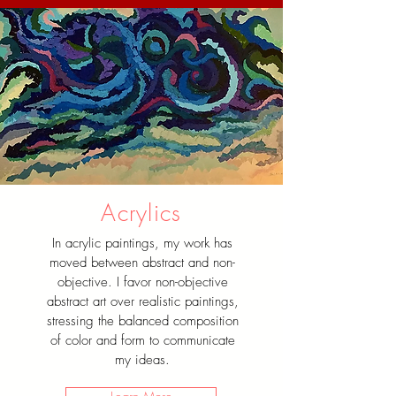
Acrylics
In acrylic paintings, my work has
moved between abstract and non-
objective. I favor non-objective
abstract art over realistic paintings,
stressing the balanced composition
of color and form to communicate
my ideas.