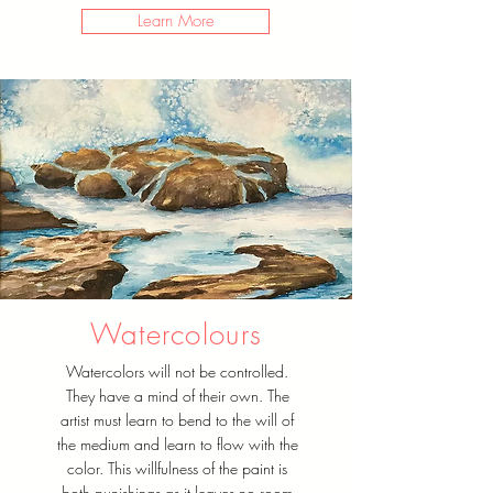
Learn More
Watercolours
Watercolors will not be controlled.
They have a mind of their own. The
artist must learn to bend to the will of
the medium and learn to flow with the
color. This willfulness of the paint is
both punishings as it leaves no room