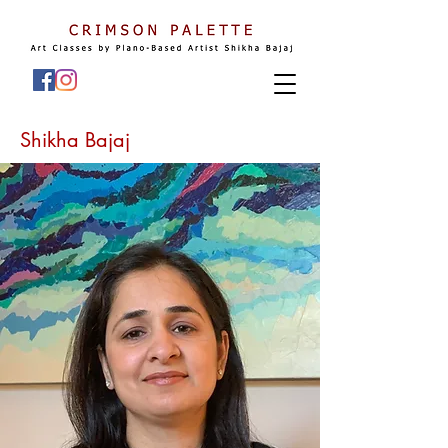
Shikha Bajaj