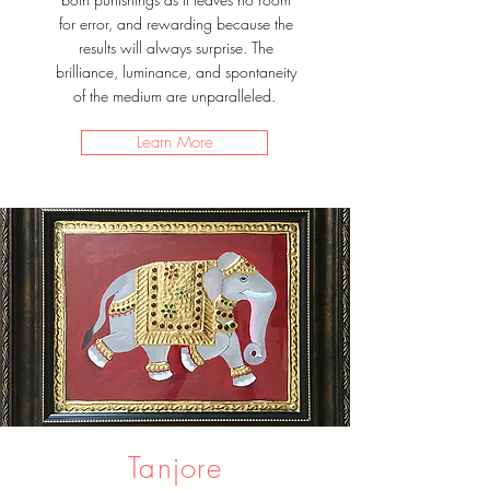
for error, and rewarding because the
results will always surprise. The
brilliance, luminance, and spontaneity
of the medium are unparalleled.
Learn More
Tanjore