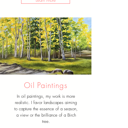
Learn More
Oil Paintings
In oil paintings, my work is more
realistic. I favor landscapes aiming
to capture the essence of a season,
a view or the brilliance of a Birch
tree.