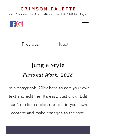
Previous
Next
Jungle Style
Personal Work, 2023
I'm a paragraph. Click here to add your own
text and edit me. It’s easy. Just click “Edit
Text” or double click me to add your own
content and make changes to the font.