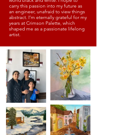
world black and white. I hope to
carry this passion into my future as
an engineer, unafraid to view things
abstract. I’m eternally grateful for my
years at Crimson Palette, which
shaped me as a passionate lifelong
artist.