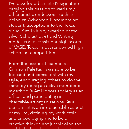
I’ve developed an artist’s signature,
carrying this passion towards my
other artistic endeavors, such as
being an Advanced Placement art
student, accepted into the Texas
Visual Arts Exhibit, awardee of the
silver Scholastic Art and Writing
medal, and a consistent high scorer
of VASE, Texas’ most renowned high
school art competition.
From the lessons I learned at
Crimson Palette, I was able to be
focused and consistent with my
style, encouraging others to do the
same by being an active member of
my school's Art Honors society as an
officer and participating in
charitable art organizations. As a
person, art is an irreplaceable aspect
of my life, defining my work ethic
and encouraging me to be a
creative thinker, not just viewing the