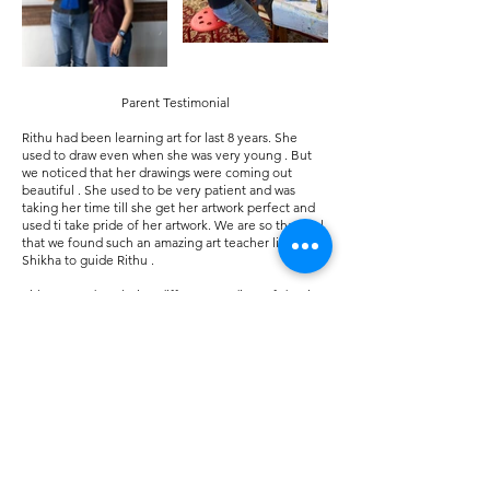
Parent Testimonial
Rithu had been learning art for last 8 years. She
used to draw even when she was very young . But
we noticed that her drawings were coming out
beautiful . She used to be very patient and was
taking her time till she get her artwork perfect and
used ti take pride of her artwork. We are so thankful
that we found such an amazing art teacher like
Shikha to guide Rithu .
Rithu started exploring different medium of drawing
under Shikha’s guidance and that helped her grow
her artistic skills and win many awards too . She is
pursuing AP Art in her high school.
Shikha is not just an art teacher to Rithu but a great
well wisher, supporter and a great guide . Rithu
never wants to miss Shikha’s classes even with her
busy school schedule. Being an artist helped Rithu
to be more creative, patient, organized and helped
her to have a better outlook to the word and grow as
a better human being.