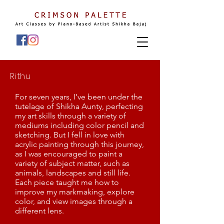
Rithu
For seven years, I’ve been under the
tutelage of Shikha Aunty, perfecting
my art skills through a variety of
mediums including color pencil and
sketching. But I fell in love with
acrylic painting through this journey,
as I was encouraged to paint a
variety of subject matter, such as
animals, landscapes and still life.
Each piece taught me how to
improve my markmaking, explore
color, and view images through a
different lens.